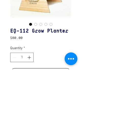
EQ-112 Grow Planter
Price
$80.00
Quantity
*
Add to Cart
A collaboration with Earth\Studies in
Portland OR. The Grow Planter unpacks
and assembles easily for cultivation. The
trough shape allows companion planting
to maximize soil efficiency.