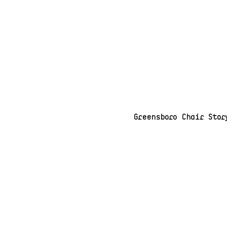
Greensboro Chair Stor