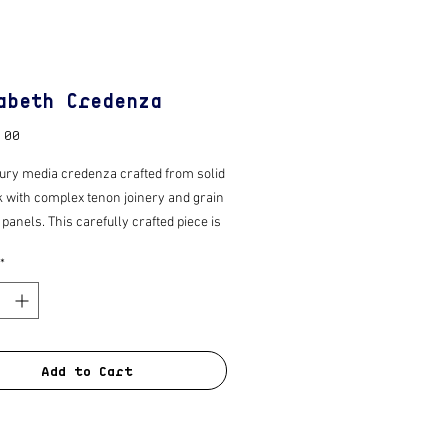
abeth Credenza
Price
.00
ury media credenza crafted from solid
k with complex tenon joinery and grain
anels. This carefully crafted piece is
pped with tapered legs, quality “push to
*
dden hardware and hidden support
ich gives the illusion of suspension.
with a fine sand and polished wax for
n.
Add to Cart
ade to order 6 - 8 week turn around