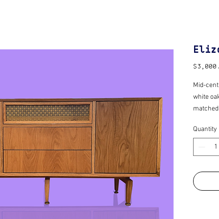
Eliz
$3,000
Mid-cent
white oa
matched p
also equi
Quantity
open” hi
beams wh
Finished 
protectio
Custom m
time.