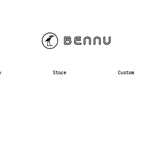
y
Store
Custom