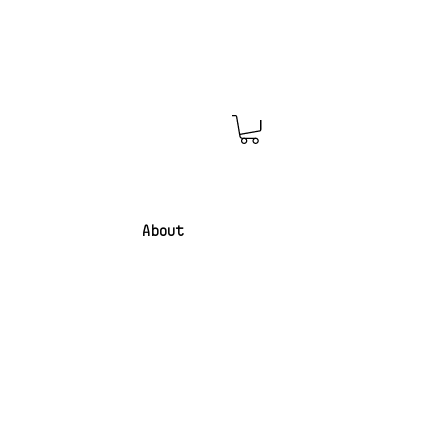
About